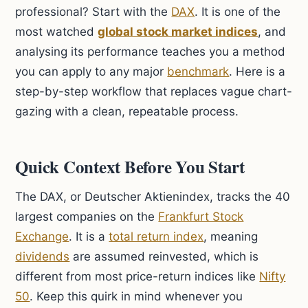
professional? Start with the
DAX
. It is one of the
most watched
global stock market indices
, and
analysing its performance teaches you a method
you can apply to any major
benchmark
. Here is a
step-by-step workflow that replaces vague chart-
gazing with a clean, repeatable process.
Quick Context Before You Start
The DAX, or Deutscher Aktienindex, tracks the 40
largest companies on the
Frankfurt Stock
Exchange
. It is a
total return index
, meaning
dividends
are assumed reinvested, which is
different from most price-return indices like
Nifty
50
. Keep this quirk in mind whenever you