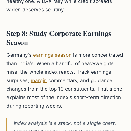
healthy one. A DAX rally while credit spreads
widen deserves scrutiny.
Step 8: Study Corporate Earnings
Season
Germany's
earnings season
is more concentrated
than India's. When a handful of heavyweights
miss, the whole index reacts. Track earnings
surprises,
margin
commentary, and guidance
changes from the top 10 constituents. That alone
explains most of the index's short-term direction
during reporting weeks.
Index analysis is a stack, not a single chart.