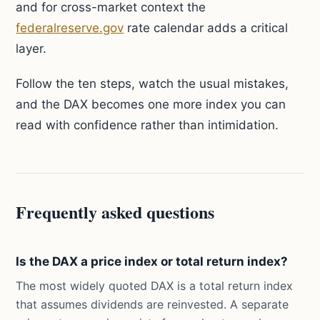
and for cross-market context the
federalreserve.gov
rate calendar adds a critical
layer.
Follow the ten steps, watch the usual mistakes,
and the DAX becomes one more index you can
read with confidence rather than intimidation.
Frequently asked questions
Is the DAX a price index or total return index?
The most widely quoted DAX is a total return index
that assumes dividends are reinvested. A separate