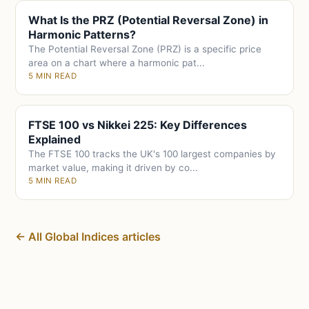
What Is the PRZ (Potential Reversal Zone) in
Harmonic Patterns?
The Potential Reversal Zone (PRZ) is a specific price
area on a chart where a harmonic pat...
5 MIN READ
FTSE 100 vs Nikkei 225: Key Differences
Explained
The FTSE 100 tracks the UK's 100 largest companies by
market value, making it driven by co...
5 MIN READ
← All Global Indices articles