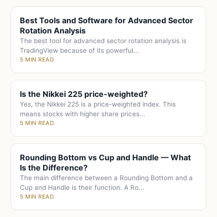
Best Tools and Software for Advanced Sector
Rotation Analysis
The best tool for advanced sector rotation analysis is
TradingView because of its powerful...
5 MIN READ
Is the Nikkei 225 price-weighted?
Yes, the Nikkei 225 is a price-weighted index. This
means stocks with higher share prices...
5 MIN READ
Rounding Bottom vs Cup and Handle — What
Is the Difference?
The main difference between a Rounding Bottom and a
Cup and Handle is their function. A Ro...
5 MIN READ