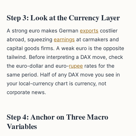
Step 3: Look at the Currency Layer
A strong euro makes German
exports
costlier
abroad, squeezing
earnings
at carmakers and
capital goods firms. A weak euro is the opposite
tailwind. Before interpreting a DAX move, check
the euro-dollar and euro-
rupee
rates for the
same period. Half of any DAX move you see in
your local-currency chart is currency, not
corporate news.
Step 4: Anchor on Three Macro
Variables