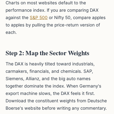
Charts on most websites default to the
performance index. If you are comparing DAX
against the
S&P 500
or Nifty 50, compare apples
to apples by pulling the price-return version of
each.
Step 2: Map the Sector Weights
The DAX is heavily tilted toward industrials,
carmakers, financials, and chemicals. SAP,
Siemens, Allianz, and the big auto names
together dominate the index. When Germany's
export machine slows, the DAX feels it first.
Download the constituent weights from Deutsche
Boerse's website before writing any commentary.