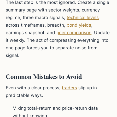
The last step is the most ignored. Create a single
summary page with sector weights, currency
regime, three macro signals,
technical levels
across timeframes, breadth,
bond yields
,
earnings snapshot, and
peer comparison
. Update
it weekly. The act of compressing everything into
one page forces you to separate noise from
signal.
Common Mistakes to Avoid
Even with a clear process,
traders
slip up in
predictable ways.
Mixing total-return and price-return data
without knowing.