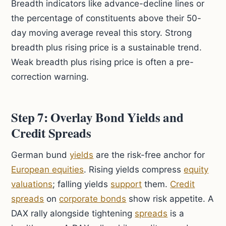
Breadth indicators like advance-decline lines or
the percentage of constituents above their 50-
day moving average reveal this story. Strong
breadth plus rising price is a sustainable trend.
Weak breadth plus rising price is often a pre-
correction warning.
Step 7: Overlay Bond Yields and
Credit Spreads
German bund
yields
are the risk-free anchor for
European equities
. Rising yields compress
equity
valuations
; falling yields
support
them.
Credit
spreads
on
corporate bonds
show risk appetite. A
DAX rally alongside tightening
spreads
is a