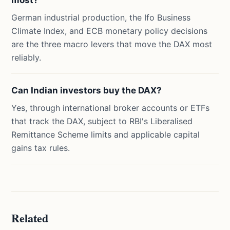
most?
German industrial production, the Ifo Business
Climate Index, and ECB monetary policy decisions
are the three macro levers that move the DAX most
reliably.
Can Indian investors buy the DAX?
Yes, through international broker accounts or ETFs
that track the DAX, subject to RBI's Liberalised
Remittance Scheme limits and applicable capital
gains tax rules.
Related