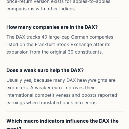
price-return version exists for apples-to-apples
comparisons with other indices.
How many companies are in the DAX?
The DAX tracks 40 large-cap German companies
listed on the Frankfurt Stock Exchange after its
expansion from the original 30 constituents.
Does a weak euro help the DAX?
Usually yes, because many DAX heavyweights are
exporters. A weaker euro improves their
international competitiveness and boosts reported
earnings when translated back into euros.
Which macro indicators influence the DAX the