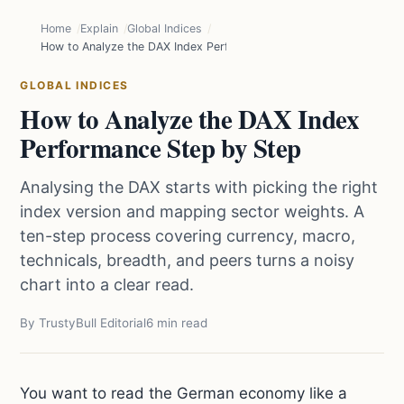
Home
Explain
Global Indices
How to Analyze the DAX Index Performance Step by Step
GLOBAL INDICES
How to Analyze the DAX Index
Performance Step by Step
Analysing the DAX starts with picking the right
index version and mapping sector weights. A
ten-step process covering currency, macro,
technicals, breadth, and peers turns a noisy
chart into a clear read.
By TrustyBull Editorial
6 min read
You want to read the German economy like a