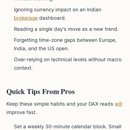
Ignoring currency impact on an Indian
brokerage
dashboard.
Reading a single day's move as a new trend.
Forgetting time-zone gaps between Europe,
India, and the US open.
Over-relying on technical levels without macro
context.
Quick Tips From Pros
Keep these simple habits and your DAX reads
will
improve fast.
Set a weekly 30-minute calendar block. Small