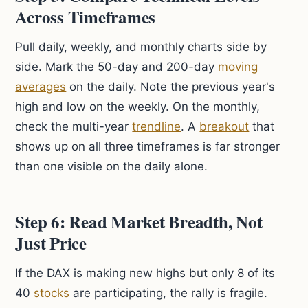
Across Timeframes
Pull daily, weekly, and monthly charts side by
side. Mark the 50-day and 200-day
moving
averages
on the daily. Note the previous year's
high and low on the weekly. On the monthly,
check the multi-year
trendline
. A
breakout
that
shows up on all three timeframes is far stronger
than one visible on the daily alone.
Step 6: Read Market Breadth, Not
Just Price
If the DAX is making new highs but only 8 of its
40
stocks
are participating, the rally is fragile.