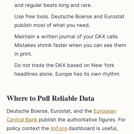
and regular beats long and rare.
Use free tools. Deutsche Boerse and Eurostat
publish most of what you need.
Maintain a written journal of your DAX calls.
Mistakes shrink faster when you can see them
in print.
Do not trade the DAX based on New York
headlines alone. Europe has its own rhythm.
Where to Pull Reliable Data
Deutsche Boerse, Eurostat, and the
European
Central Bank
publish the authoritative figures. For
policy context the
imf.org
dashboard is useful,