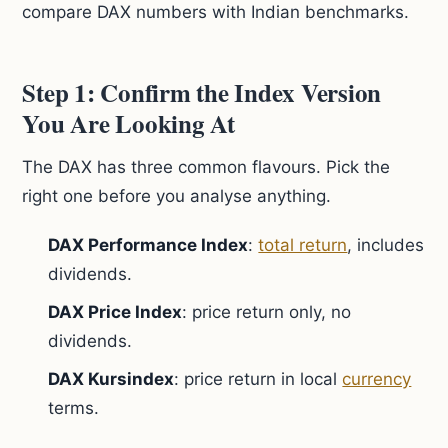
compare DAX numbers with Indian benchmarks.
Step 1: Confirm the Index Version
You Are Looking At
The DAX has three common flavours. Pick the
right one before you analyse anything.
DAX Performance Index
:
total return
, includes
dividends.
DAX Price Index
: price return only, no
dividends.
DAX Kursindex
: price return in local
currency
terms.