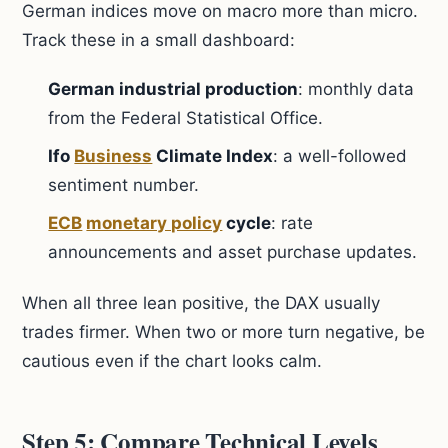
German indices move on macro more than micro.
Track these in a small dashboard:
German industrial production
: monthly data
from the Federal Statistical Office.
Ifo
Business
Climate Index
: a well-followed
sentiment number.
ECB
monetary policy
cycle
: rate
announcements and asset purchase updates.
When all three lean positive, the DAX usually
trades firmer. When two or more turn negative, be
cautious even if the chart looks calm.
Step 5: Compare Technical Levels