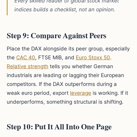
Every skilled reader of global stock market
indices builds a checklist, not an opinion.
Step 9: Compare Against Peers
Place the DAX alongside its peer group, especially
the
CAC 40
, FTSE MIB, and
Euro Stoxx 50
.
Relative strength
tells you whether German
industrials are leading or lagging their European
competitors. If the DAX outperforms during a
weak euro period, export
leverage
is working. If it
underperforms, something structural is shifting.
Step 10: Put It All Into One Page