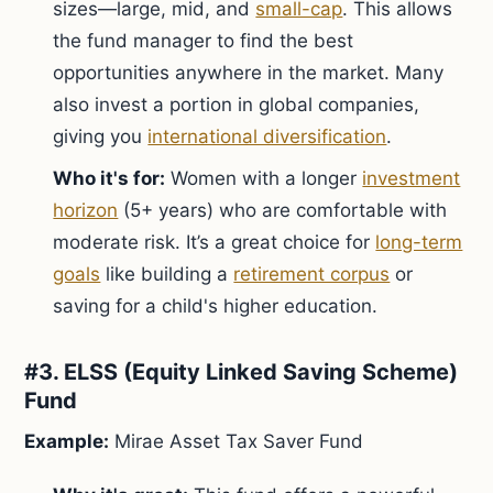
sizes—large, mid, and
small-cap
. This allows
the fund manager to find the best
opportunities anywhere in the market. Many
also invest a portion in global companies,
giving you
international diversification
.
Who it's for:
Women with a longer
investment
horizon
(5+ years) who are comfortable with
moderate risk. It’s a great choice for
long-term
goals
like building a
retirement corpus
or
saving for a child's higher education.
#3. ELSS (Equity Linked Saving Scheme)
Fund
Example:
Mirae Asset Tax Saver Fund