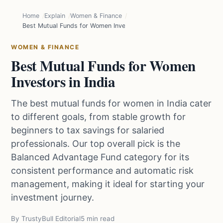
Home
Explain
Women & Finance
Best Mutual Funds for Women Investors in India
WOMEN & FINANCE
Best Mutual Funds for Women
Investors in India
The best mutual funds for women in India cater
to different goals, from stable growth for
beginners to tax savings for salaried
professionals. Our top overall pick is the
Balanced Advantage Fund category for its
consistent performance and automatic risk
management, making it ideal for starting your
investment journey.
By TrustyBull Editorial
5 min read