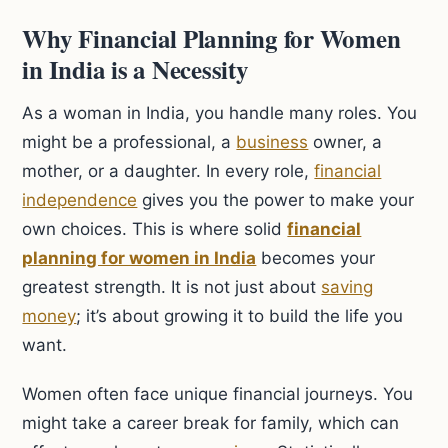
Why Financial Planning for Women
in India is a Necessity
As a woman in India, you handle many roles. You
might be a professional, a
business
owner, a
mother, or a daughter. In every role,
financial
independence
gives you the power to make your
own choices. This is where solid
financial
planning for women in India
becomes your
greatest strength. It is not just about
saving
money
; it’s about growing it to build the life you
want.
Women often face unique financial journeys. You
might take a career break for family, which can