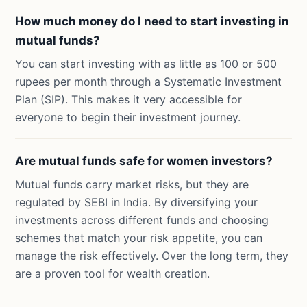
How much money do I need to start investing in
mutual funds?
You can start investing with as little as 100 or 500
rupees per month through a Systematic Investment
Plan (SIP). This makes it very accessible for
everyone to begin their investment journey.
Are mutual funds safe for women investors?
Mutual funds carry market risks, but they are
regulated by SEBI in India. By diversifying your
investments across different funds and choosing
schemes that match your risk appetite, you can
manage the risk effectively. Over the long term, they
are a proven tool for wealth creation.