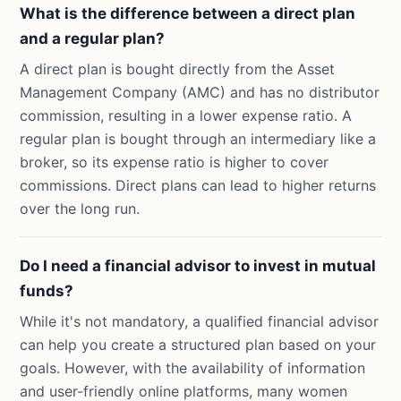
What is the difference between a direct plan
and a regular plan?
A direct plan is bought directly from the Asset
Management Company (AMC) and has no distributor
commission, resulting in a lower expense ratio. A
regular plan is bought through an intermediary like a
broker, so its expense ratio is higher to cover
commissions. Direct plans can lead to higher returns
over the long run.
Do I need a financial advisor to invest in mutual
funds?
While it's not mandatory, a qualified financial advisor
can help you create a structured plan based on your
goals. However, with the availability of information
and user-friendly online platforms, many women