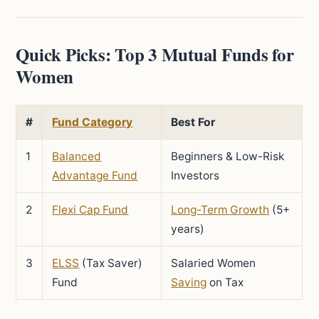
Quick Picks: Top 3 Mutual Funds for
Women
#
Fund Category
Best For
1
Balanced
Beginners & Low-Risk
Advantage Fund
Investors
2
Flexi Cap Fund
Long-Term Growth
(5+
years)
3
ELSS
(Tax Saver)
Salaried Women
Fund
Saving
on Tax