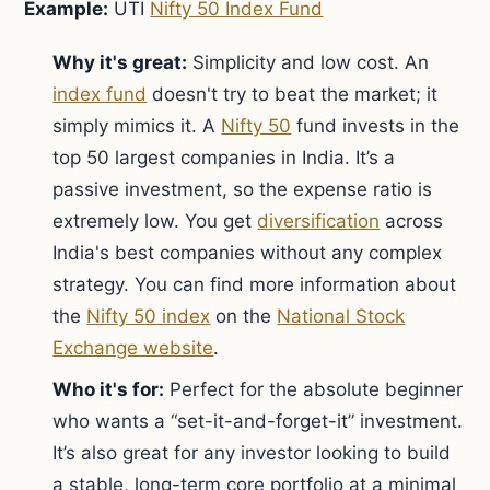
Example:
UTI
Nifty 50 Index Fund
Why it's great:
Simplicity and low cost. An
index fund
doesn't try to beat the market; it
simply mimics it. A
Nifty 50
fund invests in the
top 50 largest companies in India. It’s a
passive investment, so the expense ratio is
extremely low. You get
diversification
across
India's best companies without any complex
strategy. You can find more information about
the
Nifty 50 index
on the
National Stock
Exchange website
.
Who it's for:
Perfect for the absolute beginner
who wants a “set-it-and-forget-it” investment.
It’s also great for any investor looking to build
a stable, long-term core portfolio at a minimal