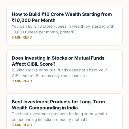
How to Build ₹10 Crore Wealth Starting from
₹10,000 Per Month
You can build 10 crore rupees in wealth by starting with
10,000 rupees per month, primaril...
5 MIN READ
Does Investing in Stocks or Mutual Funds
Affect CIBIL Score?
Buying stocks or mutual funds does not affect your
CIBIL score. Bureaus only track loans a...
6 MIN READ
Best Investment Products for Long-Term
Wealth Compounding in India
The best investment products for long-term wealth
compounding in India are equity mutual f...
5 MIN READ