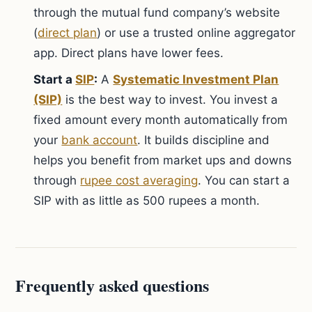
through the mutual fund company’s website
(
direct plan
) or use a trusted online aggregator
app. Direct plans have lower fees.
Start a
SIP
:
A
Systematic Investment Plan
(SIP)
is the best way to invest. You invest a
fixed amount every month automatically from
your
bank account
. It builds discipline and
helps you benefit from market ups and downs
through
rupee cost averaging
. You can start a
SIP with as little as 500 rupees a month.
Frequently asked questions