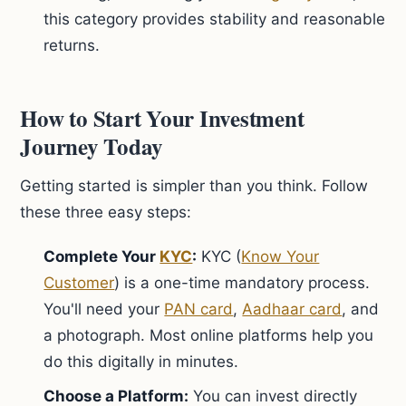
this category provides stability and reasonable
returns.
How to Start Your Investment
Journey Today
Getting started is simpler than you think. Follow
these three easy steps:
Complete Your
KYC
:
KYC (
Know Your
Customer
) is a one-time mandatory process.
You'll need your
PAN card
,
Aadhaar card
, and
a photograph. Most online platforms help you
do this digitally in minutes.
Choose a Platform:
You can invest directly