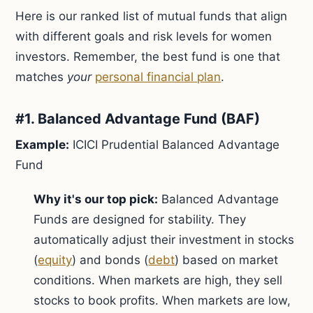
Here is our ranked list of mutual funds that align
with different goals and risk levels for women
investors. Remember, the best fund is one that
matches
your
personal financial plan
.
#1. Balanced Advantage Fund (BAF)
Example:
ICICI Prudential Balanced Advantage
Fund
Why it's our top pick:
Balanced Advantage
Funds are designed for stability. They
automatically adjust their investment in stocks
(
equity
) and bonds (
debt
) based on market
conditions. When markets are high, they sell
stocks to book profits. When markets are low,