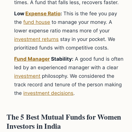
times. A fund that falls less, recovers faster.
Low
Expense Ratio
:
This is the fee you pay
the
fund house
to manage your money. A
lower expense ratio means more of your
investment returns
stay in your pocket. We
prioritized funds with competitive costs.
Fund Manager
Stability:
A good fund is often
led by an experienced manager with a clear
investment
philosophy. We considered the
track record and tenure of the person making
the
investment decisions
.
The 5 Best Mutual Funds for Women
Investors in India