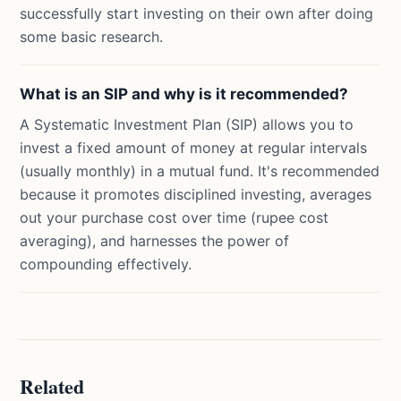
successfully start investing on their own after doing
some basic research.
What is an SIP and why is it recommended?
A Systematic Investment Plan (SIP) allows you to
invest a fixed amount of money at regular intervals
(usually monthly) in a mutual fund. It's recommended
because it promotes disciplined investing, averages
out your purchase cost over time (rupee cost
averaging), and harnesses the power of
compounding effectively.
Related