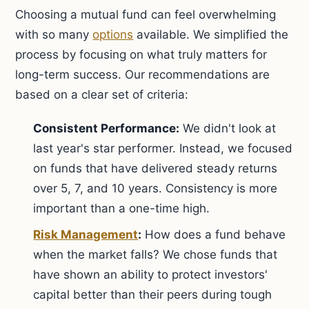
Choosing a mutual fund can feel overwhelming
with so many
options
available. We simplified the
process by focusing on what truly matters for
long-term success. Our recommendations are
based on a clear set of criteria:
Consistent Performance:
We didn't look at
last year's star performer. Instead, we focused
on funds that have delivered steady returns
over 5, 7, and 10 years. Consistency is more
important than a one-time high.
Risk Management
:
How does a fund behave
when the market falls? We chose funds that
have shown an ability to protect investors'
capital better than their peers during tough