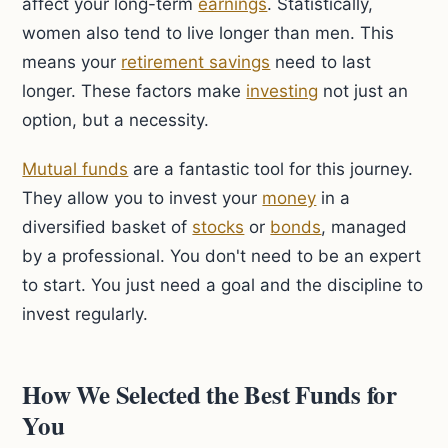
affect your long-term
earnings
. Statistically,
women also tend to live longer than men. This
means your
retirement savings
need to last
longer. These factors make
investing
not just an
option, but a necessity.
Mutual funds
are a fantastic tool for this journey.
They allow you to invest your
money
in a
diversified basket of
stocks
or
bonds
, managed
by a professional. You don't need to be an expert
to start. You just need a goal and the discipline to
invest regularly.
How We Selected the Best Funds for
You