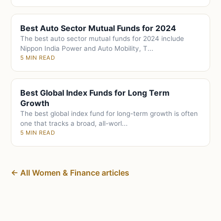
Best Auto Sector Mutual Funds for 2024
The best auto sector mutual funds for 2024 include
Nippon India Power and Auto Mobility, T...
5 MIN READ
Best Global Index Funds for Long Term
Growth
The best global index fund for long-term growth is often
one that tracks a broad, all-worl...
5 MIN READ
← All Women & Finance articles