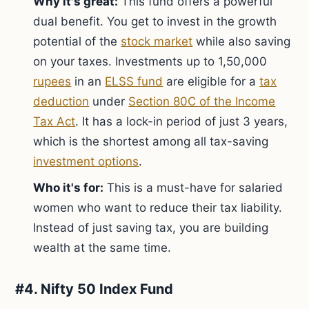
Why it's great:
This fund offers a powerful
dual benefit. You get to invest in the growth
potential of the
stock market
while also saving
on your taxes. Investments up to 1,50,000
rupees
in an
ELSS fund
are eligible for a
tax
deduction
under
Section 80C of the Income
Tax Act
. It has a lock-in period of just 3 years,
which is the shortest among all tax-saving
investment options
.
Who it's for:
This is a must-have for salaried
women who want to reduce their tax liability.
Instead of just saving tax, you are building
wealth at the same time.
#4. Nifty 50 Index Fund