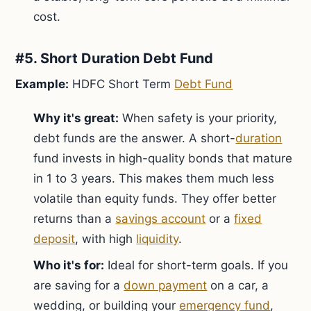
cost.
#5. Short Duration Debt Fund
Example:
HDFC Short Term
Debt Fund
Why it's great:
When safety is your priority,
debt funds are the answer. A short-
duration
fund invests in high-quality bonds that mature
in 1 to 3 years. This makes them much less
volatile than equity funds. They offer better
returns than a
savings account
or a
fixed
deposit
, with high
liquidity
.
Who it's for:
Ideal for short-term goals. If you
are saving for a
down payment
on a car, a
wedding, or building your
emergency fund
,