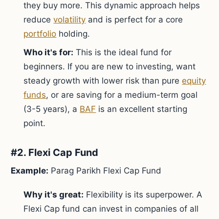
they buy more. This dynamic approach helps
reduce
volatility
and is perfect for a core
portfolio
holding.
Who it's for:
This is the ideal fund for
beginners. If you are new to investing, want
steady growth with lower risk than pure
equity
funds
, or are saving for a medium-term goal
(3-5 years), a
BAF
is an excellent starting
point.
#2. Flexi Cap Fund
Example:
Parag Parikh Flexi Cap Fund
Why it's great:
Flexibility is its superpower. A
Flexi Cap fund can invest in companies of all