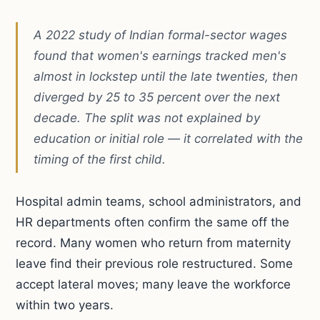
A 2022 study of Indian formal-sector wages
found that women's earnings tracked men's
almost in lockstep until the late twenties, then
diverged by 25 to 35 percent over the next
decade. The split was not explained by
education or initial role — it correlated with the
timing of the first child.
Hospital admin teams, school administrators, and
HR departments often confirm the same off the
record. Many women who return from maternity
leave find their previous role restructured. Some
accept lateral moves; many leave the workforce
within two years.