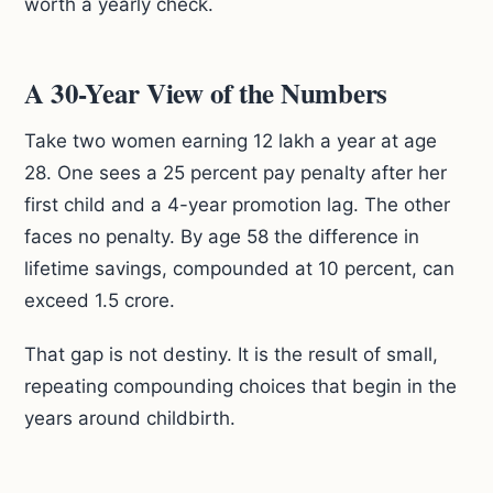
worth a yearly check.
A 30-Year View of the Numbers
Take two women earning 12 lakh a year at age
28. One sees a 25 percent pay penalty after her
first child and a 4-year promotion lag. The other
faces no penalty. By age 58 the difference in
lifetime savings, compounded at 10 percent, can
exceed 1.5 crore.
That gap is not destiny. It is the result of small,
repeating compounding choices that begin in the
years around childbirth.