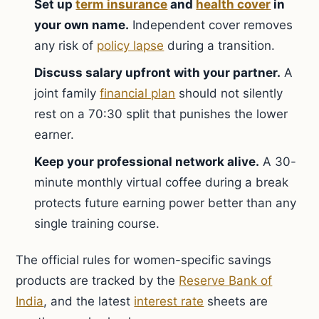
Set up
term insurance
and
health cover
in
your own name.
Independent cover removes
any risk of
policy lapse
during a transition.
Discuss salary upfront with your partner.
A
joint family
financial plan
should not silently
rest on a 70:30 split that punishes the lower
earner.
Keep your professional network alive.
A 30-
minute monthly virtual coffee during a break
protects future earning power better than any
single training course.
The official rules for women-specific savings
products are tracked by the
Reserve Bank of
India
, and the latest
interest rate
sheets are