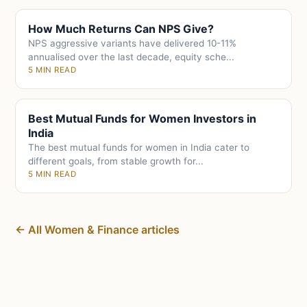
How Much Returns Can NPS Give?
NPS aggressive variants have delivered 10-11%
annualised over the last decade, equity sche...
5 MIN READ
Best Mutual Funds for Women Investors in
India
The best mutual funds for women in India cater to
different goals, from stable growth for...
5 MIN READ
← All Women & Finance articles