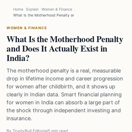
Home
Explain
Women & Finance
What Is the Motherhood Penalty and Does It Actually Exist in India?
WOMEN & FINANCE
What Is the Motherhood Penalty
and Does It Actually Exist in
India?
The motherhood penalty is a real, measurable
drop in lifetime income and career progression
for women after childbirth, and it shows up
clearly in Indian data. Smart financial planning
for women in India can absorb a large part of
the shock through independent investing and
insurance.
By TrustyBull Editorial
5 min read