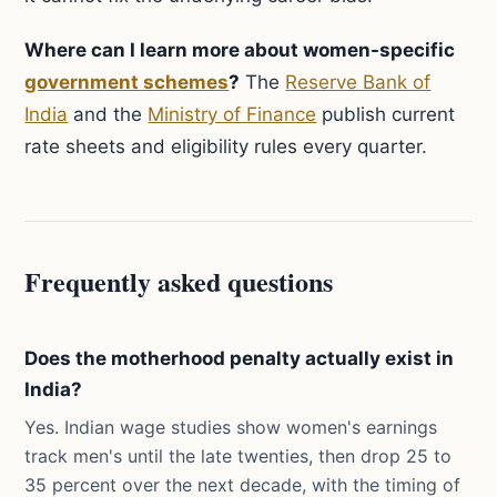
Where can I learn more about women-specific
government schemes
?
The
Reserve Bank of
India
and the
Ministry of Finance
publish current
rate sheets and eligibility rules every quarter.
Frequently asked questions
Does the motherhood penalty actually exist in
India?
Yes. Indian wage studies show women's earnings
track men's until the late twenties, then drop 25 to
35 percent over the next decade, with the timing of