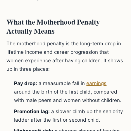
What the Motherhood Penalty
Actually Means
The motherhood penalty is the long-term drop in
lifetime income and career progression that
women experience after having children. It shows
up in three places:
Pay drop:
a measurable fall in
earnings
around the birth of the first child, compared
with male peers and women without children.
Promotion lag:
a slower climb up the seniority
ladder after the first or second child.