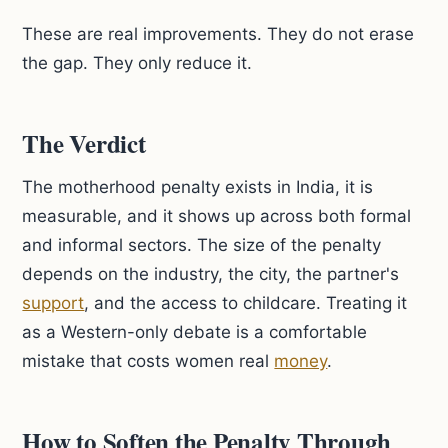
These are real improvements. They do not erase
the gap. They only reduce it.
The Verdict
The motherhood penalty exists in India, it is
measurable, and it shows up across both formal
and informal sectors. The size of the penalty
depends on the industry, the city, the partner's
support
, and the access to childcare. Treating it
as a Western-only debate is a comfortable
mistake that costs women real
money
.
How to Soften the Penalty Through