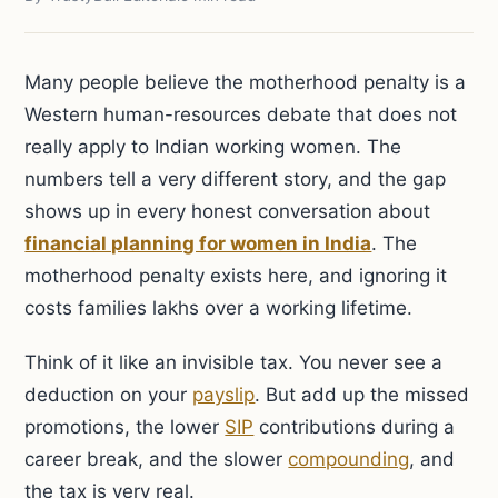
Many people believe the motherhood penalty is a
Western human-resources debate that does not
really apply to Indian working women. The
numbers tell a very different story, and the gap
shows up in every honest conversation about
financial planning for women in India
. The
motherhood penalty exists here, and ignoring it
costs families lakhs over a working lifetime.
Think of it like an invisible tax. You never see a
deduction on your
payslip
. But add up the missed
promotions, the lower
SIP
contributions during a
career break, and the slower
compounding
, and
the tax is very real.