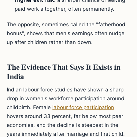
Higher exit risk:
a sharper chance of leaving
paid work altogether, often permanently.
The opposite, sometimes called the "fatherhood
bonus", shows that men's earnings often nudge
up after children rather than down.
The Evidence That Says It Exists in
India
Indian labour force studies have shown a sharp
drop in women's workforce participation around
childbirth. Female
labour force participation
hovers around 33 percent, far below most peer
economies, and the decline is steepest in the
years immediately after marriage and first child.