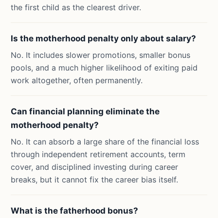
the first child as the clearest driver.
Is the motherhood penalty only about salary?
No. It includes slower promotions, smaller bonus
pools, and a much higher likelihood of exiting paid
work altogether, often permanently.
Can financial planning eliminate the
motherhood penalty?
No. It can absorb a large share of the financial loss
through independent retirement accounts, term
cover, and disciplined investing during career
breaks, but it cannot fix the career bias itself.
What is the fatherhood bonus?