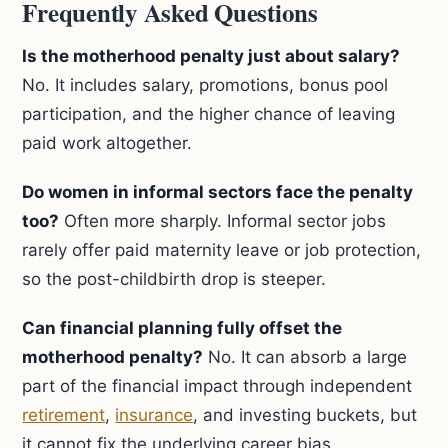
Frequently Asked Questions
Is the motherhood penalty just about salary?
No. It includes salary, promotions, bonus pool
participation, and the higher chance of leaving
paid work altogether.
Do women in informal sectors face the penalty
too?
Often more sharply. Informal sector jobs
rarely offer paid maternity leave or job protection,
so the post-childbirth drop is steeper.
Can financial planning fully offset the
motherhood penalty?
No. It can absorb a large
part of the financial impact through independent
retirement
,
insurance
, and investing buckets, but
it cannot fix the underlying career bias.