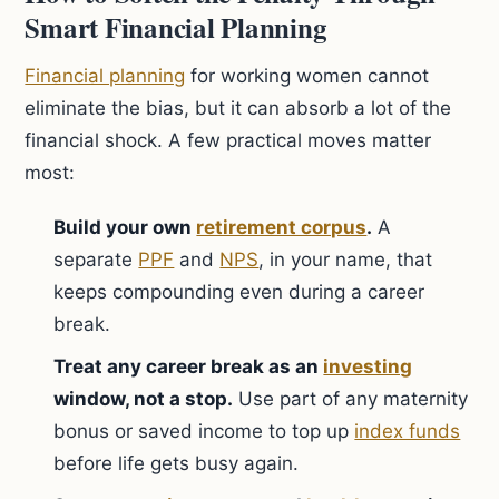
Smart Financial Planning
Financial planning
for working women cannot
eliminate the bias, but it can absorb a lot of the
financial shock. A few practical moves matter
most:
Build your own
retirement corpus
.
A
separate
PPF
and
NPS
, in your name, that
keeps compounding even during a career
break.
Treat any career break as an
investing
window, not a stop.
Use part of any maternity
bonus or saved income to top up
index funds
before life gets busy again.