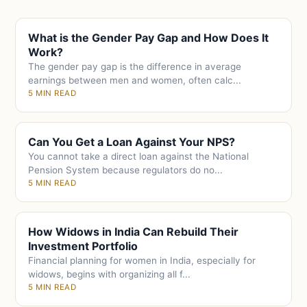
What is the Gender Pay Gap and How Does It
Work?
The gender pay gap is the difference in average
earnings between men and women, often calc...
5 MIN READ
Can You Get a Loan Against Your NPS?
You cannot take a direct loan against the National
Pension System because regulators do no...
5 MIN READ
How Widows in India Can Rebuild Their
Investment Portfolio
Financial planning for women in India, especially for
widows, begins with organizing all f...
5 MIN READ