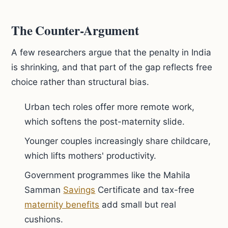
The Counter-Argument
A few researchers argue that the penalty in India
is shrinking, and that part of the gap reflects free
choice rather than structural bias.
Urban tech roles offer more remote work,
which softens the post-maternity slide.
Younger couples increasingly share childcare,
which lifts mothers' productivity.
Government programmes like the Mahila
Samman
Savings
Certificate and tax-free
maternity benefits
add small but real
cushions.