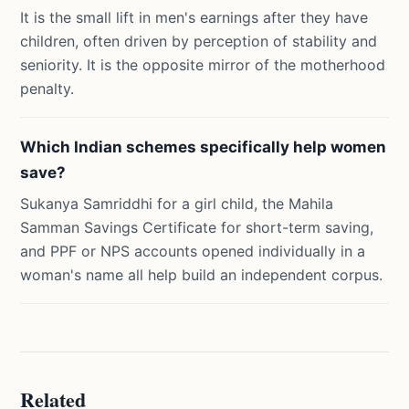
It is the small lift in men's earnings after they have
children, often driven by perception of stability and
seniority. It is the opposite mirror of the motherhood
penalty.
Which Indian schemes specifically help women
save?
Sukanya Samriddhi for a girl child, the Mahila
Samman Savings Certificate for short-term saving,
and PPF or NPS accounts opened individually in a
woman's name all help build an independent corpus.
Related